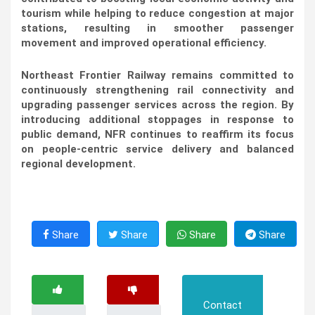
tourism while helping to reduce congestion at major
stations, resulting in smoother passenger
movement and improved operational efficiency.
Northeast Frontier Railway remains committed to
continuously strengthening rail connectivity and
upgrading passenger services across the region. By
introducing additional stoppages in response to
public demand, NFR continues to reaffirm its focus
on people-centric service delivery and balanced
regional development.
Share
Share
Share
Share
Contact