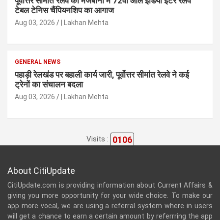
पूर्वोत्तर सीमांत रेलवे की मेजबानी में 72वीं ऑल इंडिया इंटर रेलवे
टेबल टेनिस चैंपियनशिप का आगाज
Aug 03, 2026
| Lakhan Mehta
GENERAL NEWS
पहाड़ी रेलखंड पर बहाली कार्य जारी, पूर्वोत्तर सीमांत रेलवे ने कई
ट्रेनों का संचालन बदला
Aug 03, 2026
| Lakhan Mehta
0106
Visits :
About CitiUpdate
CitiUpdate.com is providing information about Current Affairs &
giving you more opportunity for your wide choice. To make our
app more vocal, we are using a referral system where in users
will get a chance to earn a certain amount by referrring the app