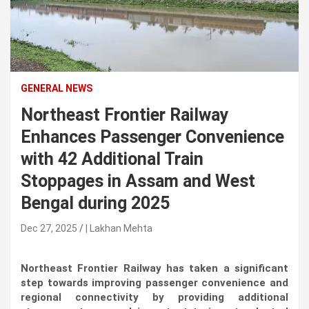
n
t
e
n
t
GENERAL NEWS
Northeast Frontier Railway
Enhances Passenger Convenience
with 42 Additional Train
Stoppages in Assam and West
Bengal during 2025
Dec 27, 2025
| Lakhan Mehta
Northeast Frontier Railway has taken a significant
step towards improving passenger convenience and
regional connectivity by providing additional