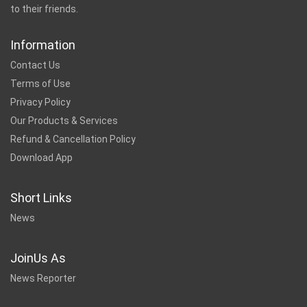
to their friends.
Information
Contact Us
Terms of Use
Privacy Policy
Our Products & Services
Refund & Cancellation Policy
Download App
Short Links
News
JoinUs As
News Reporter