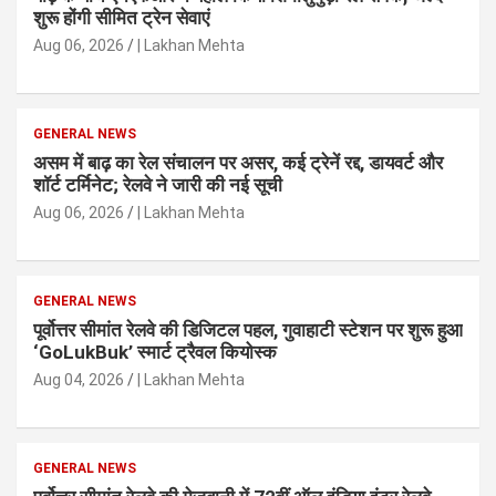
शुरू होंगी सीमित ट्रेन सेवाएं
Aug 06, 2026
| Lakhan Mehta
GENERAL NEWS
असम में बाढ़ का रेल संचालन पर असर, कई ट्रेनें रद्द, डायवर्ट और
शॉर्ट टर्मिनेट; रेलवे ने जारी की नई सूची
Aug 06, 2026
| Lakhan Mehta
GENERAL NEWS
पूर्वोत्तर सीमांत रेलवे की डिजिटल पहल, गुवाहाटी स्टेशन पर शुरू हुआ
‘GoLukBuk’ स्मार्ट ट्रैवल कियोस्क
Aug 04, 2026
| Lakhan Mehta
GENERAL NEWS