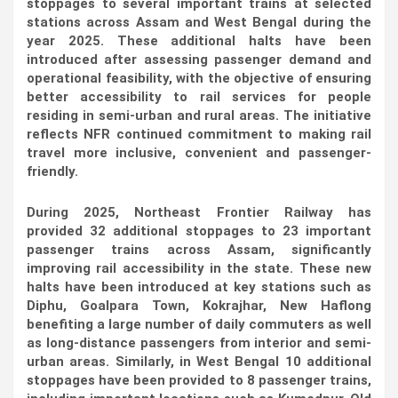
stoppages to several important trains at selected
stations across Assam and West Bengal during the
year 2025. These additional halts have been
introduced after assessing passenger demand and
operational feasibility, with the objective of ensuring
better accessibility to rail services for people
residing in semi-urban and rural areas. The initiative
reflects NFR continued commitment to making rail
travel more inclusive, convenient and passenger-
friendly.
During 2025, Northeast Frontier Railway has
provided 32 additional stoppages to 23 important
passenger trains across Assam, significantly
improving rail accessibility in the state. These new
halts have been introduced at key stations such as
Diphu, Goalpara Town, Kokrajhar, New Haflong
benefiting a large number of daily commuters as well
as long-distance passengers from interior and semi-
urban areas. Similarly, in West Bengal 10 additional
stoppages have been provided to 8 passenger trains,