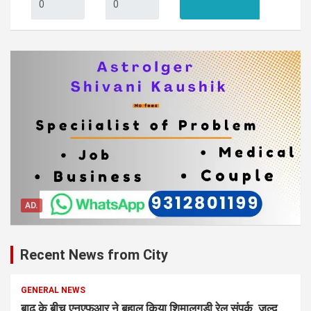
AD.
Recent News from City
GENERAL NEWS
बाढ़ के बीच एनएफआर ने बहाल किया शिमालुगुड़ी रेल संपर्क, जल्द