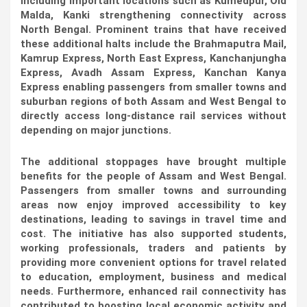
including important locations such as Kumedpur, Old
Malda, Kanki strengthening connectivity across
North Bengal. Prominent trains that have received
these additional halts include the Brahmaputra Mail,
Kamrup Express, North East Express, Kanchanjungha
Express, Avadh Assam Express, Kanchan Kanya
Express enabling passengers from smaller towns and
suburban regions of both Assam and West Bengal to
directly access long-distance rail services without
depending on major junctions.
The additional stoppages have brought multiple
benefits for the people of Assam and West Bengal.
Passengers from smaller towns and surrounding
areas now enjoy improved accessibility to key
destinations, leading to savings in travel time and
cost. The initiative has also supported students,
working professionals, traders and patients by
providing more convenient options for travel related
to education, employment, business and medical
needs. Furthermore, enhanced rail connectivity has
contributed to boosting local economic activity and